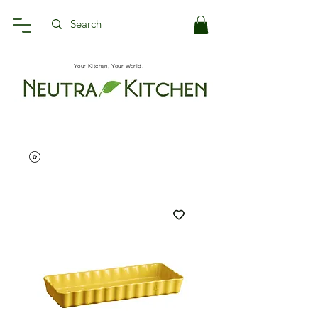
Your Kitchen, Your World.