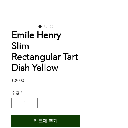
Emile Henry
Slim
Rectangular Tart
Dish Yellow
가
£39.00
격
수량
*
카트에 추가