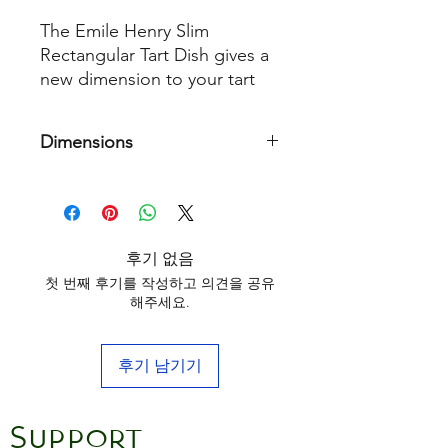
The Emile Henry Slim
Rectangular Tart Dish gives a
new dimension to your tart
recipes. With its high sides,
you can make long, thin tarts
Dimensions
and succulent quiches and
clafoutis.
36 cm x 15 cm
Made from HR® ceramic
(High Resistance), it diffuses
후기 없음
the heat and cooks right to
첫 번째 후기를 작성하고 의견을 공유
the centre without burning
해주세요.
the edges. Recipes can be
cut and served directly from
the dish without any risk of
후기 남기기
scratching the surface.
Support
A rectangular tart dish is