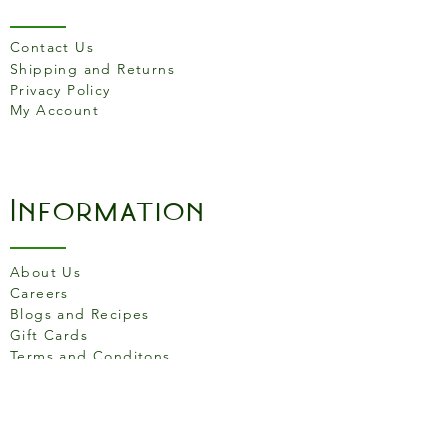
original, easy to serve and
practical to wrap for picnics
Contact Us
or packed lunches.
Shipping and Returns
Privacy Policy
Made in France.
My Account
Information
About Us
Careers
Blogs and Recipes
Gift Cards
Terms and Conditons
Store Location