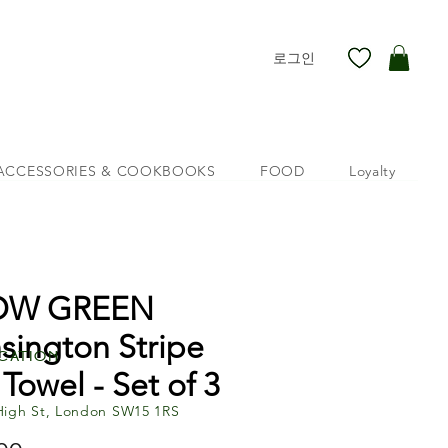
로그인
ACCESSORIES & COOKBOOKS
FOOD
Loyalty
OW GREEN
sington Stripe
cation
 Towel - Set of 3
High St, London SW15 1RS