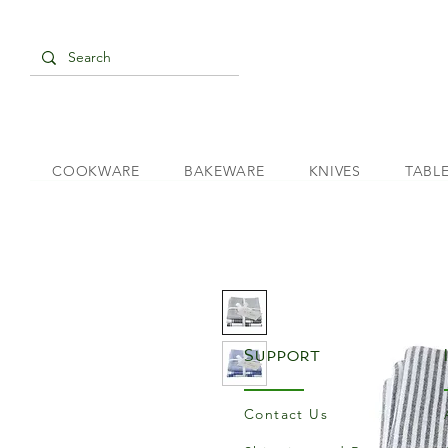
COOKWARE
BAKEWARE
KNIVES
TABL
Support
Contact Us