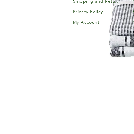
Shipping and Returns
Privacy Policy
My Account