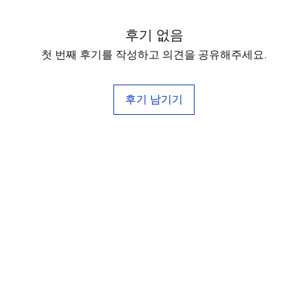
후기 없음
첫 번째 후기를 작성하고 의견을 공유해주세요.
후기 남기기