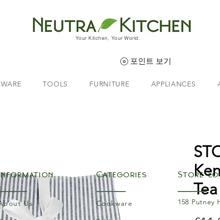
Your Kitchen, Your World.
포인트 보기
EWARE
TOOLS
FURNITURE
APPLIANCES
ST
Ken
Information
Categories
Store Lo
Tea
158 Putney 
About Us
Cookware