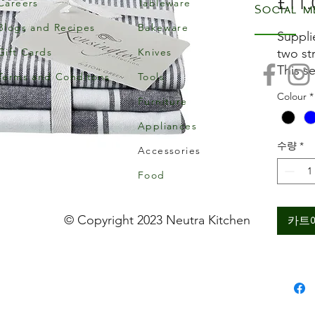
£11.
Careers
Tableware
Social m
Blogs and Recipes
Bakeware
Suppli
Gift Cards
Knives
two st
This s
Terms and Conditons
Tools
yarn d
Colour
*
Furniture
Ideal 
a busy
Appliances
Each t
수량
*
Accessories
approx
Machi
Food
© Copyright 2023 Neutra Kitchen
카트