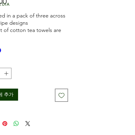
00
가
edia
격
ed in a pack of three across
ripe designs
et of cotton tea towels are
yed
for drying pots and hands in
 kitchen
owel measures
imately 45cm x 70cm
ne washable
에 추가