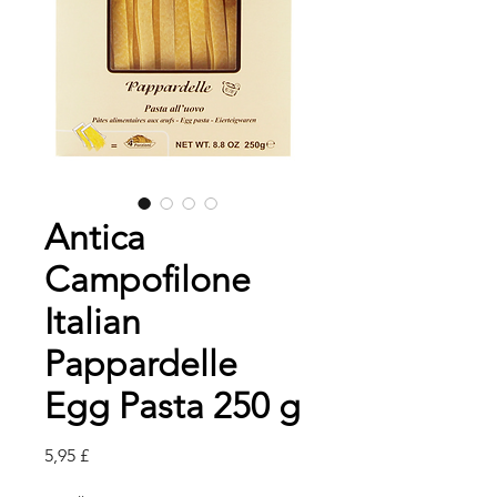
Antica
Campofilone
Italian
Pappardelle
Egg Pasta 250 g
Pris
5,95 £