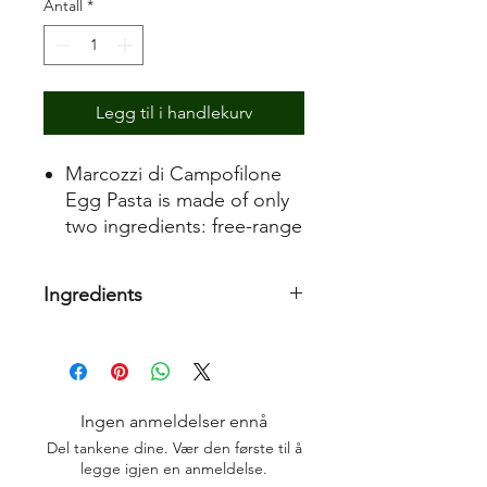
Antall
*
Legg til i handlekurv
Marcozzi di Campofilone
Egg Pasta is made of only
two ingredients: free-range
fresh eggs from non-
intensive farms from hens
Ingredients
fed with no-GMO cereals
and durum wheat semolina
Durum wheat semolina, eggs 35,3%
obtained from Italian wheat
fields.
The excellent quality of the
Ingen anmeldelser ennå
raw materials and the strict
Del tankene dine. Vær den første til å
quality control of the
legge igjen en anmeldelse.