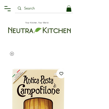
Your Kitchen, Your World.