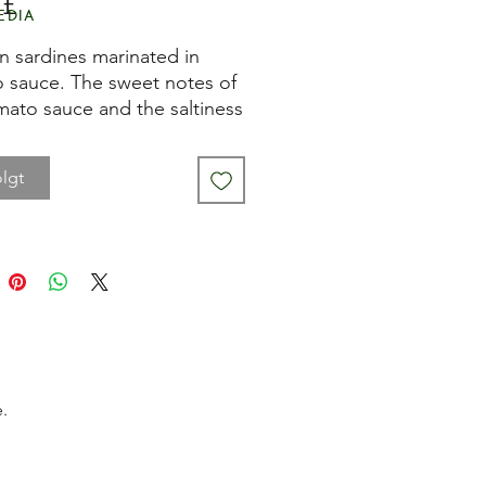
Pris
 £
edia
an sardines marinated in
 sauce. The sweet notes of
mato sauce and the saltiness
sardines create a perfectly
ed combination.
lgt
ese sardines to your
te rice or pasta dish, or have
ith a slice of Pan de
or the perfect sardines on
eta is the project of a young
 created out of the love for
.
ved foods. Thanks to an
tive selection of the best
an fish and seafood, they can