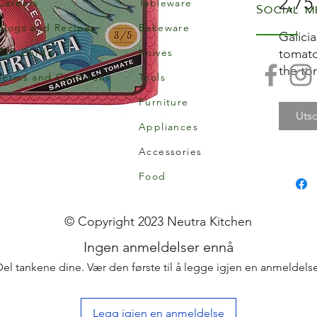
2,75
Careers
Tableware
Social m
Blogs and Recipes
Bakeware
Galici
Gift Cards
Knives
tomato
the to
Terms and Conditons
Tools
of the 
Furniture
balanc
Utso
Appliances
Add th
Accessories
favouri
them w
Food
Coca f
toast!
© Copyright 2023 Neutra Kitchen
Catrin
Ingen anmeldelser ennå
couple
Del tankene dine. Vær den første til å legge igjen en anmeldelse
preser
exhaus
Galici
Legg igjen en anmeldelse