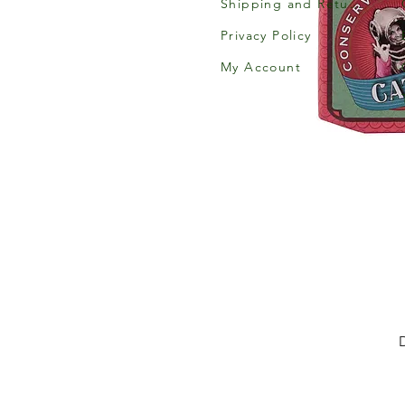
Shipping and Returns
Privacy Policy
My Account