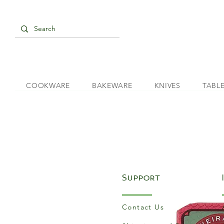
COOKWARE
BAKEWARE
KNIVES
TABL
Support
Contact Us