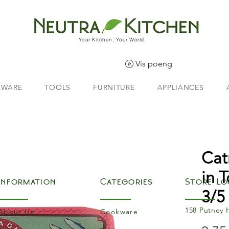
Your Kitchen, Your World.
Vis poeng
EWARE
TOOLS
FURNITURE
APPLIANCES
Cat
in 
Information
Categories
Store Lo
3/5
158 Putney 
About Us
Cookware