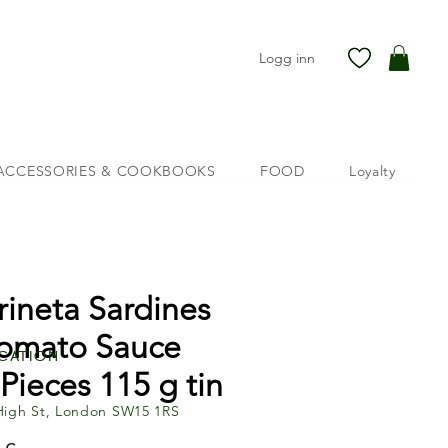
Logg inn
ACCESSORIES & COOKBOOKS
FOOD
Loyalty
rineta Sardines
Tomato Sauce
cation
 Pieces 115 g tin
High St, London SW15 1RS