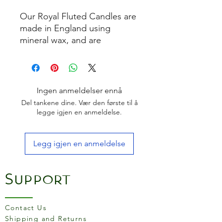
Our Royal Fluted Candles are
made in England using
mineral wax, and are
designed to produce minimal
smoke. Suitable for candle
holders ¾” – 1” diameter.
Ingen anmeldelser ennå
Del tankene dine. Vær den første til å
legge igjen en anmeldelse.
Legg igjen en anmeldelse
Support
Contact Us
Shipping and Returns