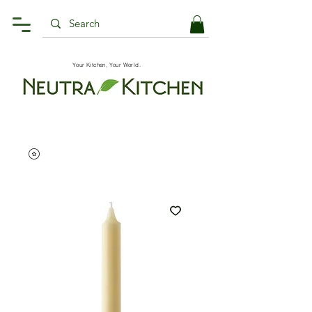
Your Kitchen, Your World.