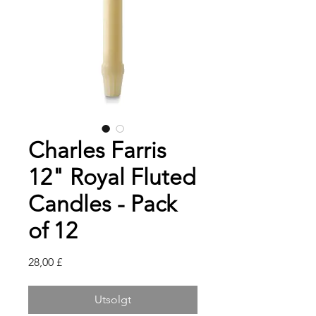
Charles Farris
12" Royal Fluted
Candles - Pack
of 12
Pris
28,00 £
Utsolgt