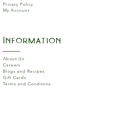
Privacy Policy
My Account
Information
About Us
Careers
Blogs and Recipes
Gift Cards
Terms and Conditons
Store Location