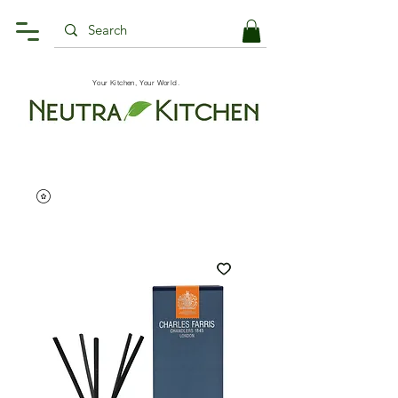
Your Kitchen, Your World.