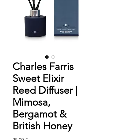
Charles Farris
Sweet Elixir
Reed Diffuser |
Mimosa,
Bergamot &
British Honey
Pris
38,00 £