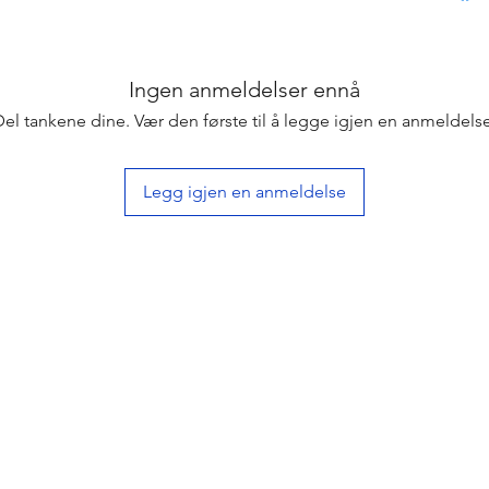
Ingen anmeldelser ennå
Del tankene dine. Vær den første til å legge igjen en anmeldelse
Legg igjen en anmeldelse