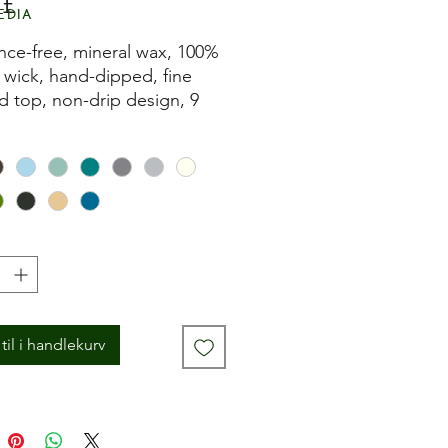
Pris
 £
edia
nce-free, mineral wax, 100%
 wick, hand-dipped, fine
d top, non-drip design, 9
 burn time and fits most
 holders.
til i handlekurv