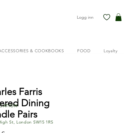
Logg inn
ACCESSORIES & COOKBOOKS
FOOD
Loyalty
rles Farris
ered Dining
cation
dle Pairs
High St, London SW15 1RS