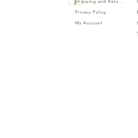
Shipping and Returns
Privacy Policy
My Account