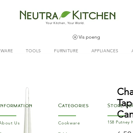
Your Kitchen, Your World.
Vis poeng
EWARE
TOOLS
FURNITURE
APPLIANCES
Cha
Tap
Information
Categories
Store Lo
Can
158 Putney 
About Us
Cookware