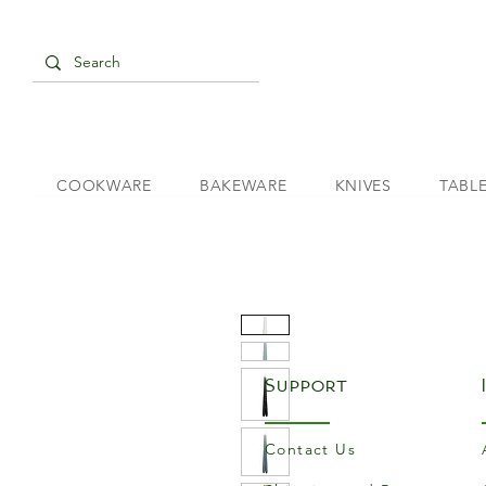
COOKWARE
BAKEWARE
KNIVES
TABL
Support
Contact Us