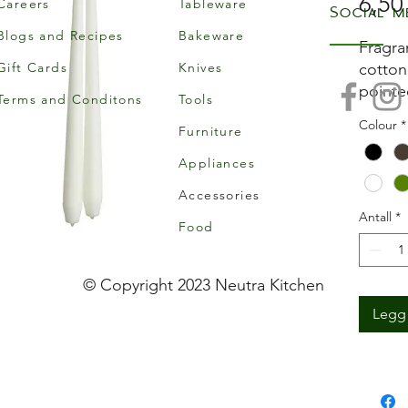
6,50
Careers
Tableware
Social m
Blogs and Recipes
Bakeware
Fragra
Gift Cards
Knives
cotton
pointe
Terms and Conditons
Tools
hours’
Colour
*
Furniture
candle
Appliances
Accessories
Antall
*
Food
© Copyright 2023 Neutra Kitchen
Legg 