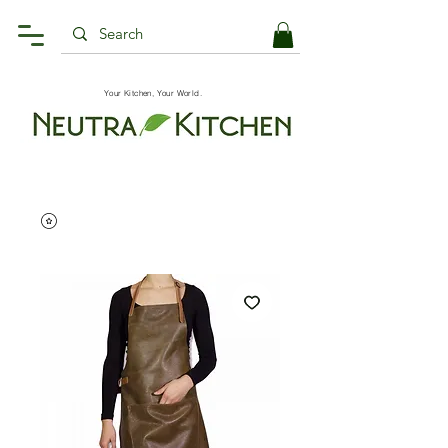
Your Kitchen, Your World.