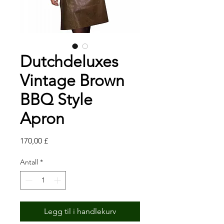
Dutchdeluxes
Vintage Brown
BBQ Style
Apron
Pris
170,00 £
Antall
*
Legg til i handlekurv