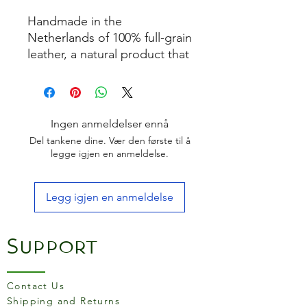
Handmade in the
Netherlands of 100% full-grain
leather, a natural product that
ages. Regular use and
passage of time will create a
patina, a soft sheen that
develops on the surface of
Ingen anmeldelser ennå
the leather. This makes
Del tankene dine. Vær den første til å
the product becomes more
legge igjen en anmeldelse.
beautiful to use!
Finished with a transparent
Legg igjen en anmeldelse
dirt-repellent coating
One size fits most
It comes in a beautiful gift
Support
box
The more draping quality is
very comfortable to wear!
Contact Us
Material:
Shipping and Returns