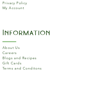
Privacy Policy
100% full-grain leather
My Account
Information
About Us
Careers
Blogs and Recipes
Gift Cards
Terms and Conditons
Store Location
158 Putney High St, London