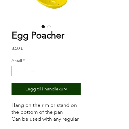
Egg Poacher
Pris
8,50 £
Antall
*
Legg til i handlekurv
Hang on the rim or stand on
the bottom of the pan
Can be used with any regular
pan to poach eggs