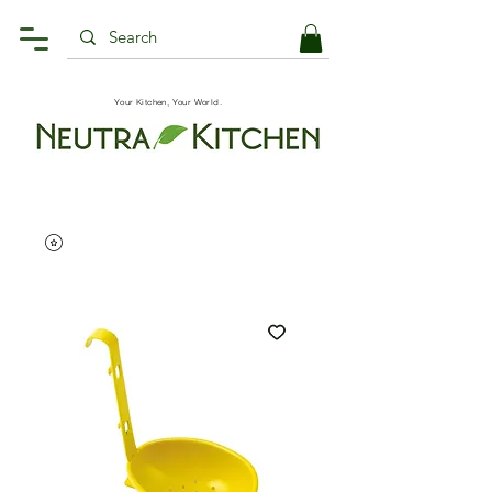
Your Kitchen, Your World.