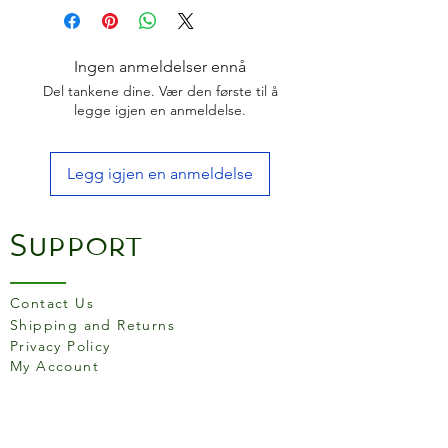
Perforated base to allow
water to circulate
Non-stick steel
Ingen anmeldelser ennå
Dimensions: 6.5cm x 11cm x
Del tankene dine. Vær den første til å
14.5cm
legge igjen en anmeldelse.
Legg igjen en anmeldelse
Support
Contact Us
Shipping and Returns
Privacy Policy
My Account