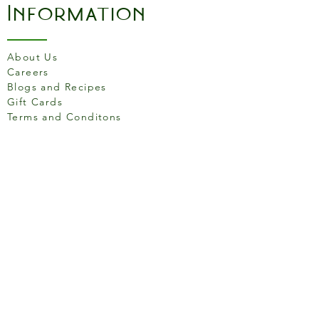
Information
About Us
Careers
Blogs and Recipes
Gift Cards
Terms and Conditons
Store Location
158 Putney High St, London
SW15 1RS