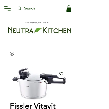
Your Kitchen, Your World.
Fissler Vitavit