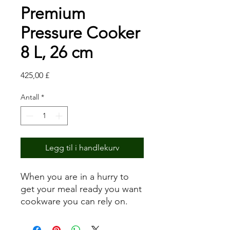
Premium
Pressure Cooker
8 L, 26 cm
Pris
425,00 £
Antall
*
Legg til i handlekurv
When you are in a hurry to
get your meal ready you want
cookware you can rely on.
With the new generation of
pressure cookers the time-