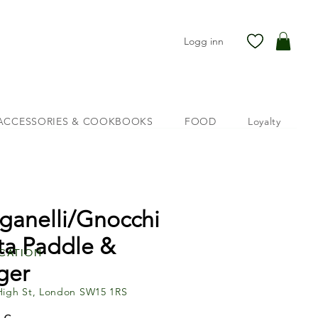
Logg inn
ACCESSORIES & COOKBOOKS
FOOD
Loyalty
ganelli/Gnocchi
ta Paddle &
cation
ger
High St, London SW15 1RS