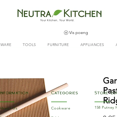
Your Kitchen, Your World.
Vis poeng
EWARE
TOOLS
FURNITURE
APPLIANCES
Gar
Pas
Information
Categories
Store Lo
Rid
158 Putney 
About Us
Cookware