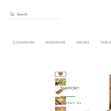
COOKWARE
BAKEWARE
KNIVES
TABL
Support
Contact Us