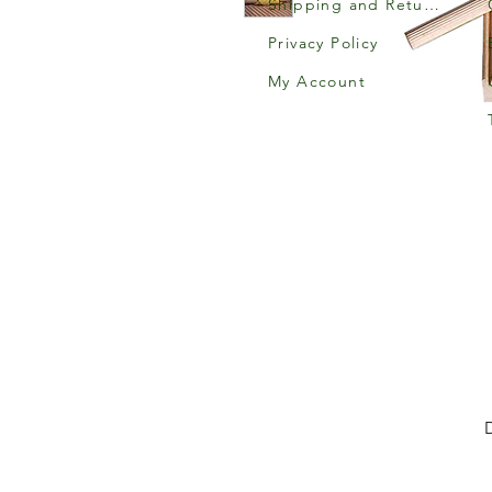
Shipping and Returns
Privacy Policy
My Account