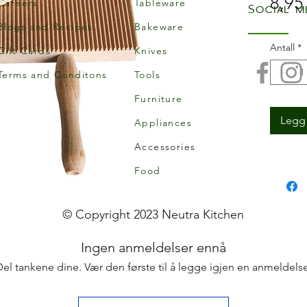
8,95
Careers
Tableware
Social m
Blogs and Recipes
Bakeware
Antall
*
Gift Cards
Knives
Terms and Conditons
Tools
Furniture
Legg 
Appliances
Accessories
Food
© Copyright 2023 Neutra Kitchen
Ingen anmeldelser ennå
Del tankene dine. Vær den første til å legge igjen en anmeldelse