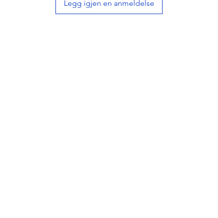
Legg igjen en anmeldelse