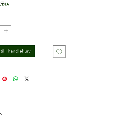
Pris
 £
edia
til i handlekurv
.