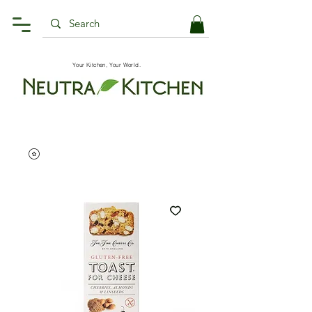
Your Kitchen, Your World.