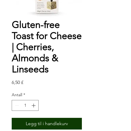
Gluten-free
Toast for Cheese
| Cherries,
Almonds &
Linseeds
Pris
6,50 £
Antall
*
Legg til i handlekurv