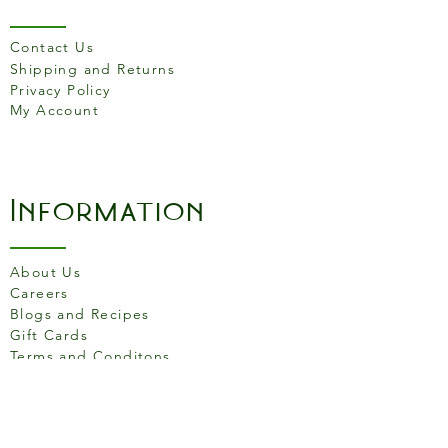
hydrogen carbonate). Sea salt,
Natural flavouring.
Not suitable for
nut allergy sufferers
.
Contact Us
Shipping and Returns
Nutritional Info (per 100g):
Privacy Policy
My Account
Energy 2121kJ, 506kcal | Fat 15.6g of
which saturates 1.6g | Carbohydrate
78.6g of which sugars 32.2g | Protein
12.6g | Salt 2.4g
Information
About Us
Careers
Blogs and Recipes
Gift Cards
Terms and Conditons
Store Location