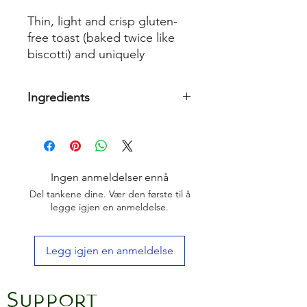
Thin, light and crisp gluten-
free toast (baked twice like
biscotti) and uniquely
studded with fruits, nuts and
seeds.
Ingredients
Pasteurised
Egg
White (
Egg
white,
Acidity regulator: Lactic acid,
Thickening agent: Xanthan gum,
stabiliser: aluminium
Ingen anmeldelser ennå
sulfate),
Buttermilk
, Glace cherries
Del tankene dine. Vær den første til å
(23%) (Cherries, glucose-fructose
legge igjen en anmeldelse.
syrup, concentrates: carrot, radish,
blackcurrant; acidity regulator: citric
acid), Tapioca starch, Potato starch,
Legg igjen en anmeldelse
Gluten free
Oat
flour, Honey, Maize
starch, Dried apple pieces, Extra
virgin olive oil, Raising Agents
Support
(Disodium diphosphate, Sodium