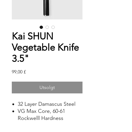
Kai SHUN
Vegetable Knife
3.5"
Pris
99,00 £
Utsolgt
32 Layer Damascus Steel
VG Max Core, 60-61
Rockwelll Hardness
Laminated Assymetric