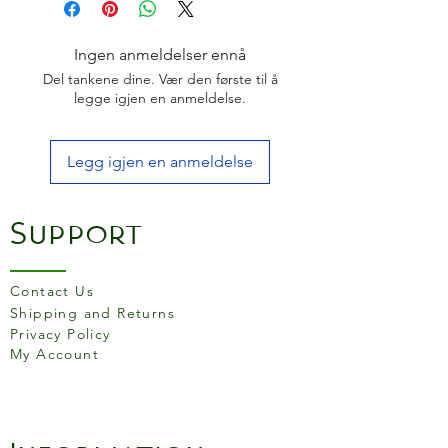
Pakkawood Handle
Made in Japan
Ingen anmeldelser ennå
Del tankene dine. Vær den første til å
legge igjen en anmeldelse.
Legg igjen en anmeldelse
Support
Contact Us
Shipping and Returns
Privacy Policy
My Account