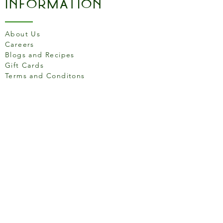
Information
About Us
Careers
Blogs and Recipes
Gift Cards
Terms and Conditons
Store Location
158 Putney High St, London
SW15 1RS