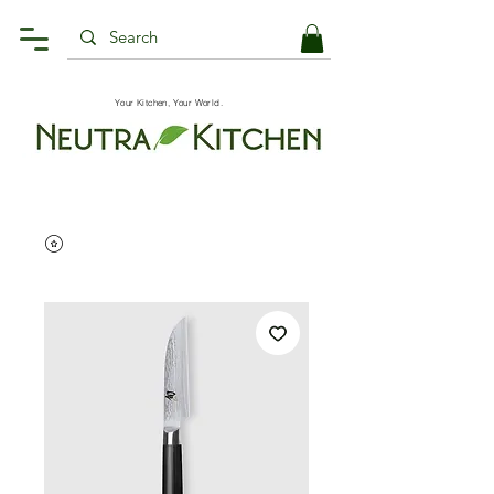
Your Kitchen, Your World.