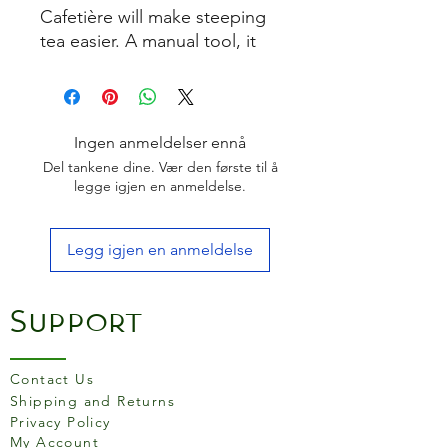
Cafetière will make steeping
tea easier. A manual tool, it
allows the flavours to be
infused for as long as the user
likes. Made of stainless steel,
it's rust and stain resistant
Ingen anmeldelser ennå
and won't impact the taste.
Del tankene dine. Vær den første til å
The infuser holds enough tea
legge igjen en anmeldelse.
for a single cup and shouldn't
be overfilled. Can be cleaned
Legg igjen en anmeldelse
by hand washing or is suitable
for the dishwasher.
Support
Contact Us
Shipping and Returns
Privacy Policy
My Account