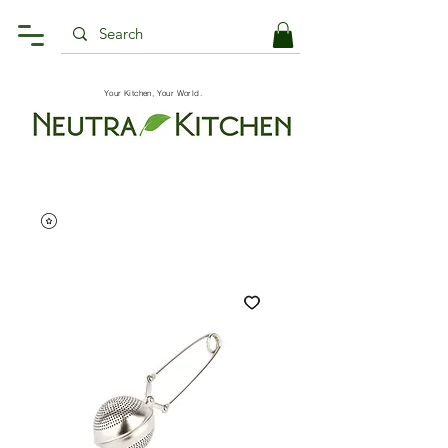
Your Kitchen, Your World.