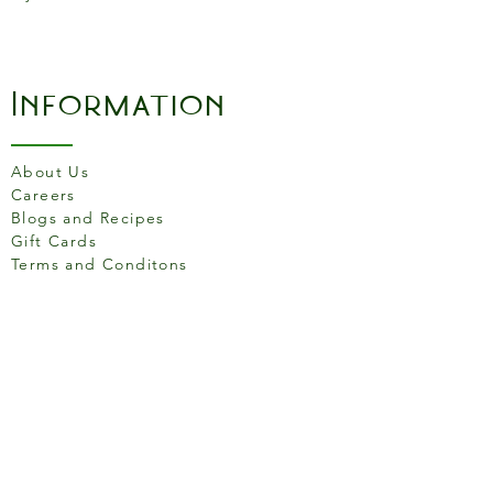
Information
About Us
Careers
Blogs and Recipes
Gift Cards
Terms and Conditons
Store Location
158 Putney High St, London
SW15 1RS