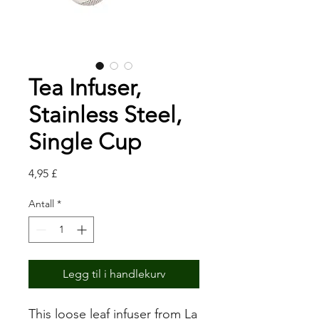
Tea Infuser,
Stainless Steel,
Single Cup
Pris
4,95 £
Antall
*
Legg til i handlekurv
This loose leaf infuser from La