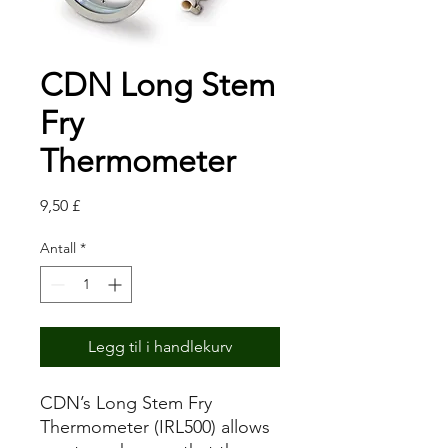
CDN Long Stem
Fry
Thermometer
Pris
9,50 £
Antall
*
Legg til i handlekurv
CDN’s Long Stem Fry
Thermometer (IRL500) allows