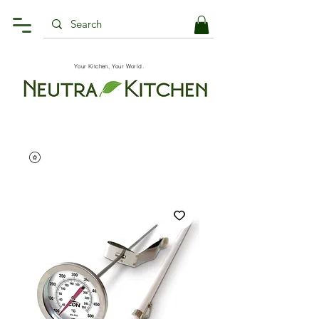
Your Kitchen, Your World.