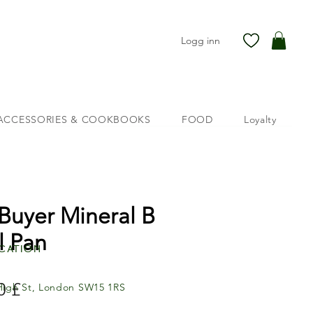
Logg inn
ACCESSORIES & COOKBOOKS
FOOD
Loyalty
Buyer Mineral B
l Pan
cation
Pris
0 £
High St, London SW15 1RS