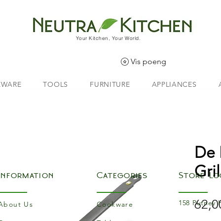
Your Kitchen, Your World.
Vis poeng
EWARE
TOOLS
FURNITURE
APPLIANCES
De 
Gril
Information
Categories
Store Lo
62,0
158 Putney 
About Us
Cookware