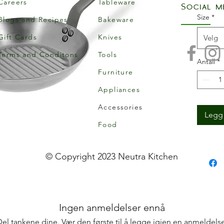
Careers
Tableware
Social m
Size
*
Blogs and Recipes
Bakeware
Gift Cards
Knives
Velg
Terms and Conditons
Tools
Antall
*
Furniture
Appliances
Accessories
Legg 
Food
© Copyright 2023 Neutra Kitchen
Ingen anmeldelser ennå
Del tankene dine. Vær den første til å legge igjen en anmeldelse