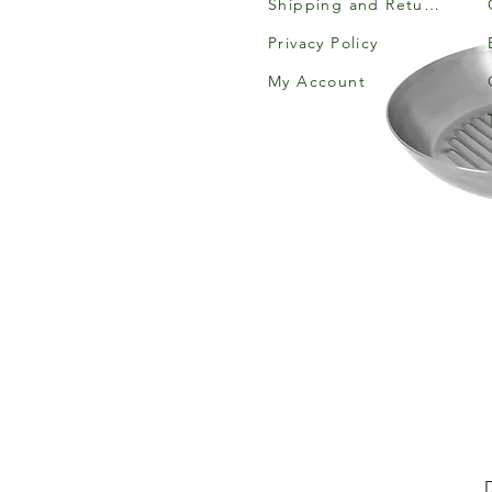
Shipping and Returns
Privacy Policy
My Account