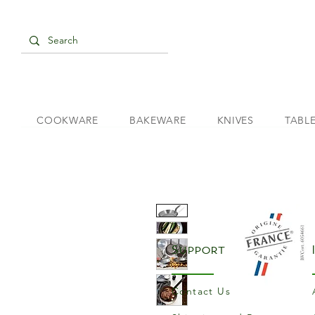
COOKWARE
BAKEWARE
KNIVES
TABL
Support
Contact Us