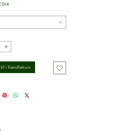
edia
til i handlekurv
.