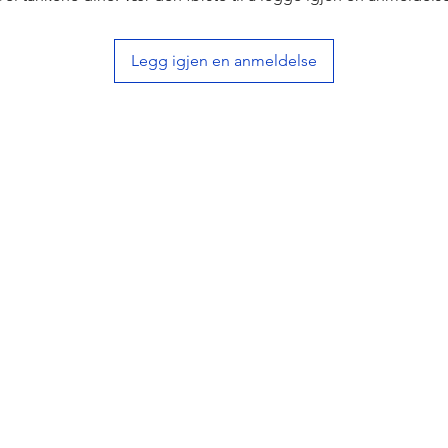
Legg igjen en anmeldelse