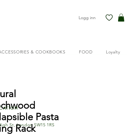
Logg inn
ACCESSORIES & COOKBOOKS
FOOD
Loyalty
ural
echwood
cation
lapsible Pasta
High St, London SW15 1RS
ing Rack