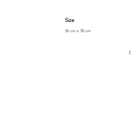
Size
36 cm x 30 cm