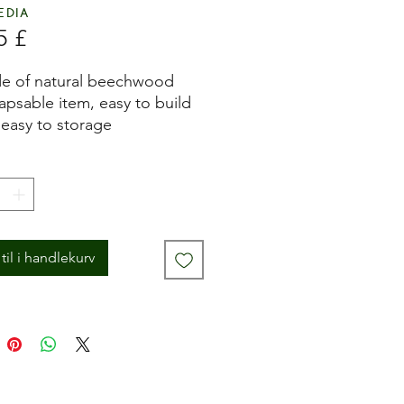
edia
Pris
5 £
e of natural beechwood
apsable item, easy to build
easy to storage
 in Italy
til i handlekurv