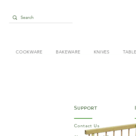
COOKWARE
BAKEWARE
KNIVES
TABL
Support
Contact Us