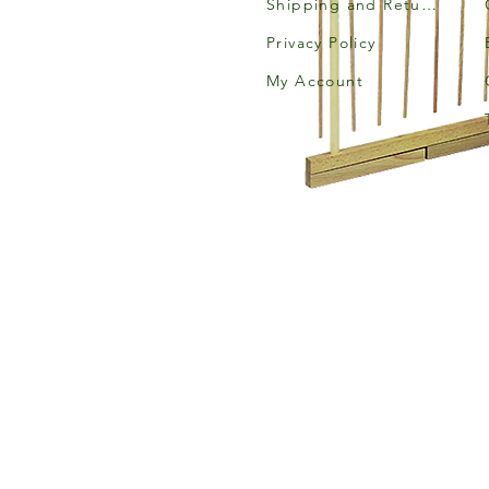
Shipping and Returns
Privacy Policy
My Account