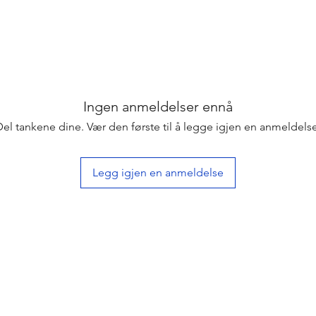
Ingen anmeldelser ennå
Del tankene dine. Vær den første til å legge igjen en anmeldelse
Legg igjen en anmeldelse