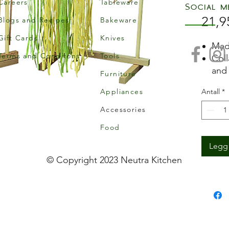
Careers
Tableware
Social m
21,9
Blogs and Recipes
Bakeware
Gift Cards
Knives
Mad
Terms and Conditons
Tools
Coll
and 
Furniture
Made
Appliances
Antall
*
Accessories
Food
Legg 
© Copyright 2023 Neutra Kitchen