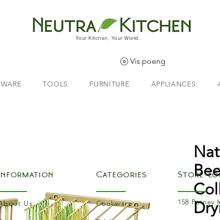
Your Kitchen, Your World.
Vis poeng
EWARE
TOOLS
FURNITURE
APPLIANCES
Nat
Be
Information
Categories
Store Lo
Col
158 Putney 
Dry
About Us
Cookware