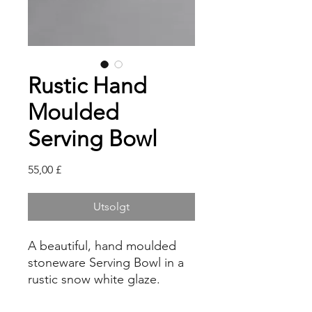
Rustic Hand
Moulded
Serving Bowl
Pris
55,00 £
Utsolgt
A beautiful, hand moulded
stoneware Serving Bowl in a
rustic snow white glaze.
This ceramic bowl is the ideal