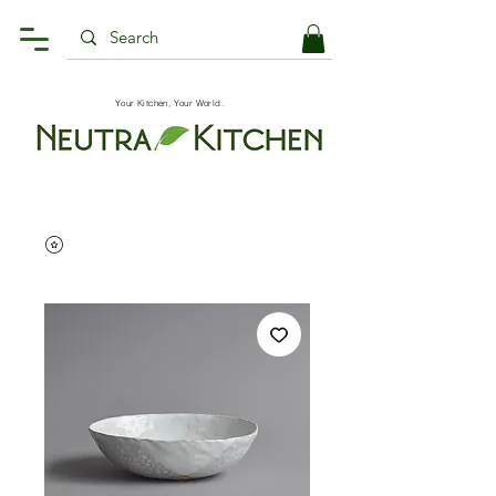
Your Kitchen, Your World.