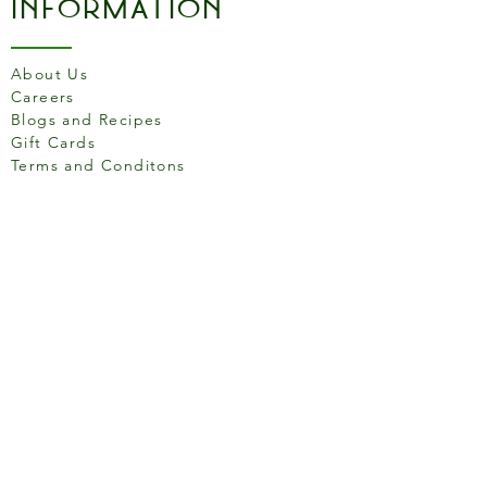
Information
About Us
Careers
Blogs and Recipes
Gift Cards
Terms and Conditons
Store Location
158 Putney High St, London
SW15 1RS