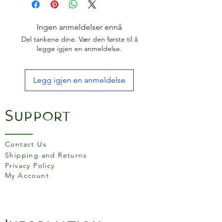
size for serving or sharing
your favourite dishes at the
table.
Ingen anmeldelser ennå
Each bowl has dipped in
Del tankene dine. Vær den første til å
glaze twice, at an angle, to
legge igjen en anmeldelse.
create a unique overlapping
pattern with exposed clay
Legg igjen en anmeldelse
details around the sides and
base.
Please note our ceramics are
Support
handcrafted and will have
slight differences in shape
and finish.
Contact Us
Shipping and Returns
Privacy Policy
My Account