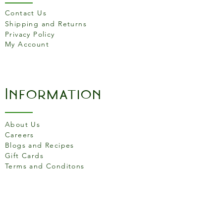
Contact Us
Shipping and Returns
Privacy Policy
My Account
Information
About Us
Careers
Blogs and Recipes
Gift Cards
Terms and Conditons
Store Location