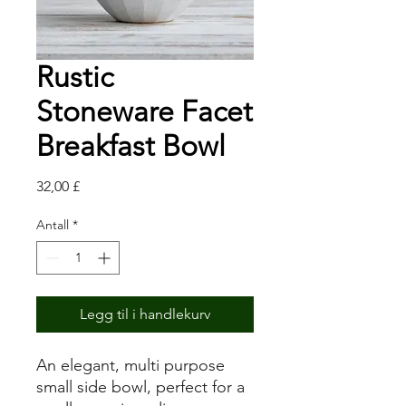
Rustic
Stoneware Facet
Breakfast Bowl
Pris
32,00 £
Antall
*
Legg til i handlekurv
An elegant, multi purpose
small side bowl, perfect for a