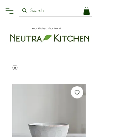
Your Kitchen, Your World.