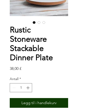
Rustic
Stoneware
Stackable
Dinner Plate
Pris
38,00 £
Antall
*
Legg til i handlekurv