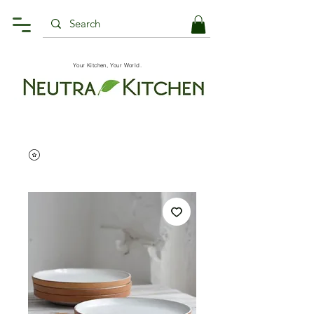
Your Kitchen, Your World.