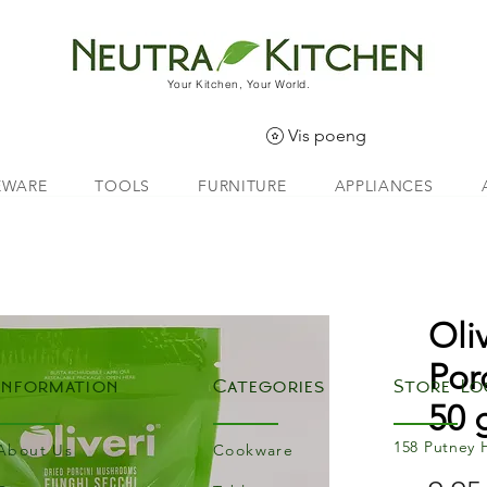
Your Kitchen, Your World.
Vis poeng
EWARE
TOOLS
FURNITURE
APPLIANCES
Oli
Por
Information
Categories
Store Lo
50 
158 Putney 
About Us
Cookware