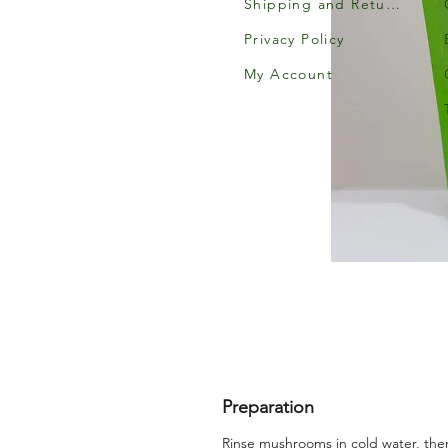
Shipping and Returns
Privacy Policy
My Account
Preparation
Rinse mushrooms in cold water, the