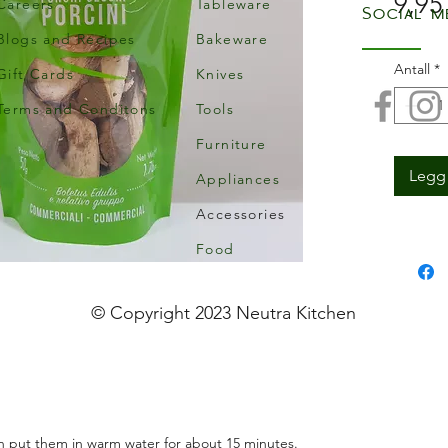
9,95
Careers
Tableware
Social m
Blogs and Recipes
Bakeware
Antall
*
Gift Cards
Knives
Terms and Conditons
Tools
Furniture
Legg 
Appliances
Accessories
Food
© Copyright 2023 Neutra Kitchen
n put them in warm water for about 15 minutes.