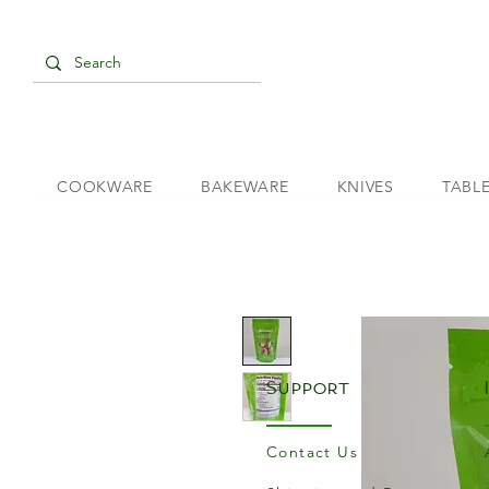
COOKWARE
BAKEWARE
KNIVES
TABL
Support
Contact Us