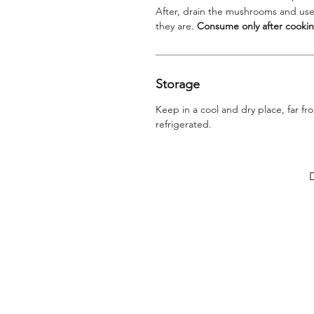
After, drain the mushrooms and use
they are.
Consume only after cookin
Storage
Keep in a cool and dry place, far f
refrigerated.