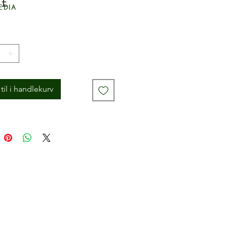
Pris
 £
edia
til i handlekurv