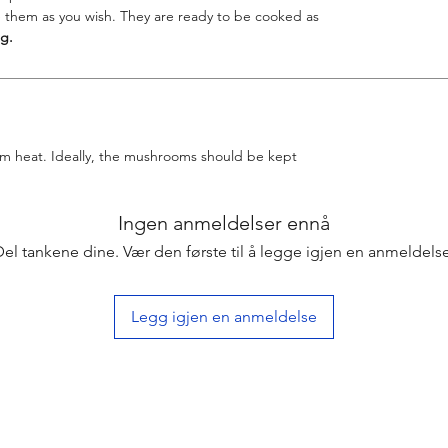
 them as you wish. They are ready to be cooked as
g.
rom heat. Ideally, the mushrooms should be kept
Ingen anmeldelser ennå
Del tankene dine. Vær den første til å legge igjen en anmeldelse
Legg igjen en anmeldelse