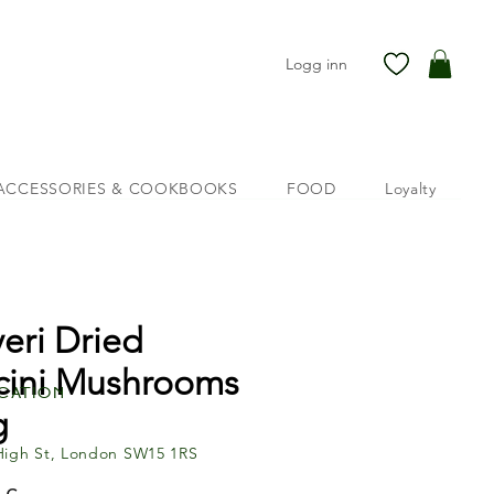
Logg inn
ACCESSORIES & COOKBOOKS
FOOD
Loyalty
veri Dried
cini Mushrooms
cation
g
High St, London SW15 1RS