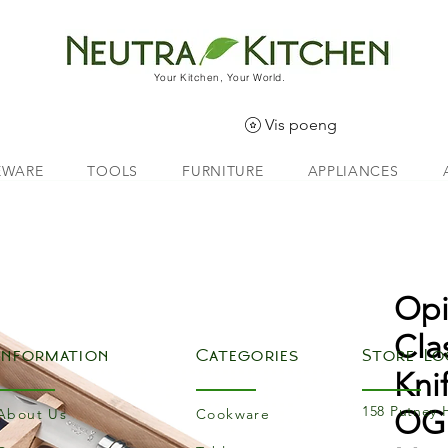
Your Kitchen, Your World.
Vis poeng
EWARE
TOOLS
FURNITURE
APPLIANCES
Opi
Cla
Information
Categories
Store Lo
Kni
158 Putney 
OGi
About Us
Cookware