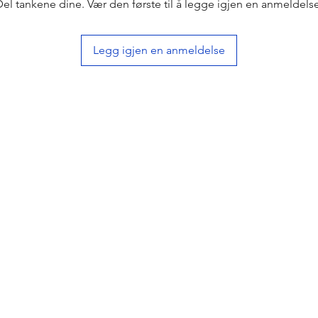
Del tankene dine. Vær den første til å legge igjen en anmeldelse
Legg igjen en anmeldelse