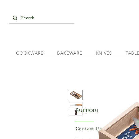
COOKWARE
BAKEWARE
KNIVES
TABL
Support
Contact Us