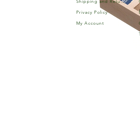
Shipping and Returns
Privacy Policy
My Account