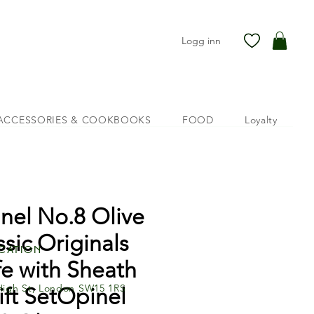
Logg inn
ACCESSORIES & COOKBOOKS
FOOD
Loyalty
nel No.8 Olive
ssic Originals
cation
fe with Sheath
High St, London SW15 1RS
ft SetOpinel