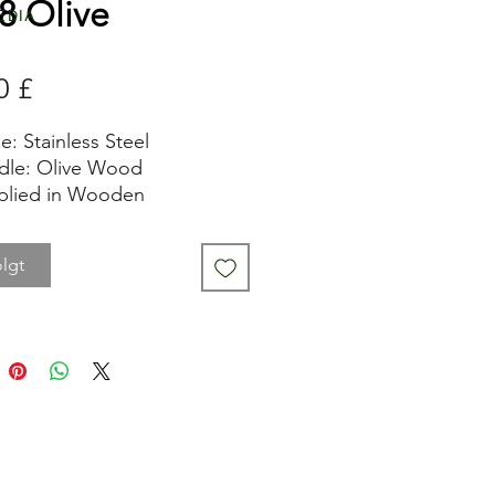
8 Olive
edia
Pris
0 £
e: Stainless Steel
dle: Olive Wood
plied in Wooden
entation Box
de Length: 8.5cm
lgt