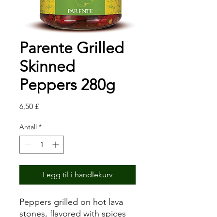
Parente Grilled
Skinned
Peppers 280g
Pris
6,50 £
Antall
*
Legg til i handlekurv
Peppers grilled on hot lava
stones, flavored with spices