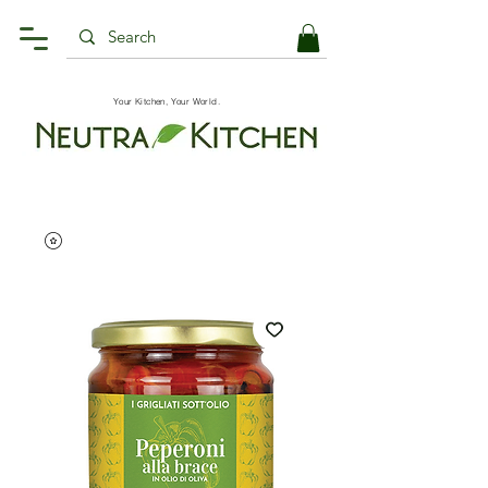
Your Kitchen, Your World.