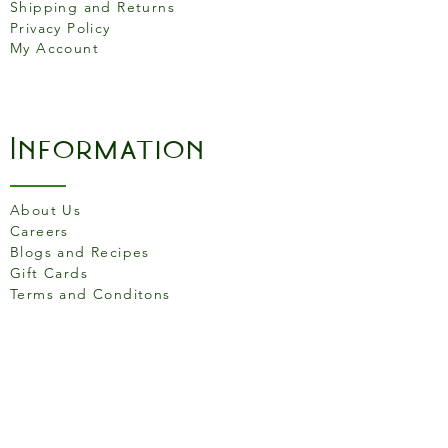
Shipping and Returns
sugars 1.3g
Privacy Policy
My Account
Proteins
1.8g
Salt
0.46g
Information
About Us
Careers
Blogs and Recipes
Gift Cards
Terms and Conditons
Store Location