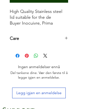
High Quality Stainless steel
lid suitable for the de
Buyer Inocuivre, Prima
Matera and Affinity range
Care
It is dishwasher-safe. Occasional
polishing with special stainless steel
polishing paste to restore its shine
Ingen anmeldelser ennå
Del tankene dine. Vær den første til å
legge igjen en anmeldelse.
Legg igjen en anmeldelse