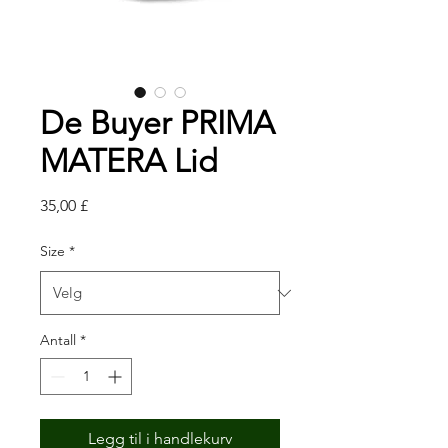
De Buyer PRIMA
MATERA Lid
Pris
35,00 £
Size
*
Antall
*
Legg til i handlekurv