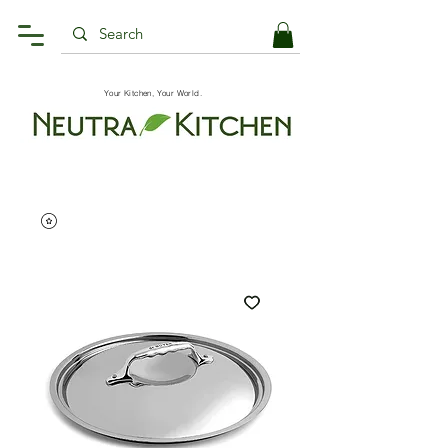
Your Kitchen, Your World.