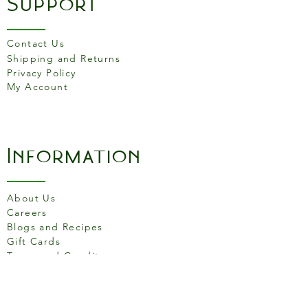
Support
Contact Us
Shipping and Returns
Privacy Policy
My Account
Information
About Us
Careers
Blogs and Recipes
Gift Cards
Terms and Conditons