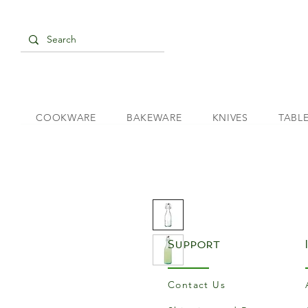
COOKWARE
BAKEWARE
KNIVES
TABL
Support
Contact Us