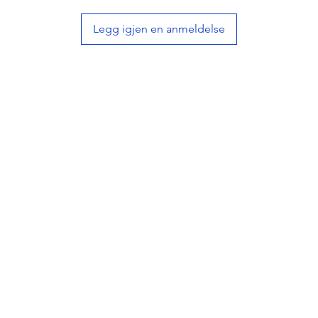
• Deco
Legg igjen en anmeldelse
design
• Thick
tint