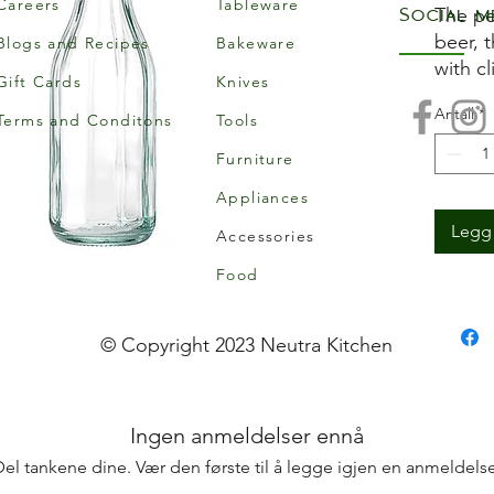
Careers
Tableware
Social m
The pe
beer, 
Blogs and Recipes
Bakeware
with cl
Gift Cards
Knives
decant
Antall
*
cordial
Terms and Conditons
Tools
Alterna
Furniture
bottle
Appliances
bottle
bedro
Legg 
Accessories
Food
• Glas
• Swing
metal c
© Copyright 2023 Neutra Kitchen
• Mate
• Hand
• Can 
Ingen anmeldelser ennå
drink
• Grea
Del tankene dine. Vær den første til å legge igjen en anmeldelse
picnic