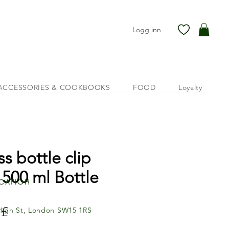
Logg inn
ACCESSORIES & COOKBOOKS
FOOD
Loyalty
ss bottle clip
 500 ml Bottle
cation
Pris
 £
High St, London SW15 1RS