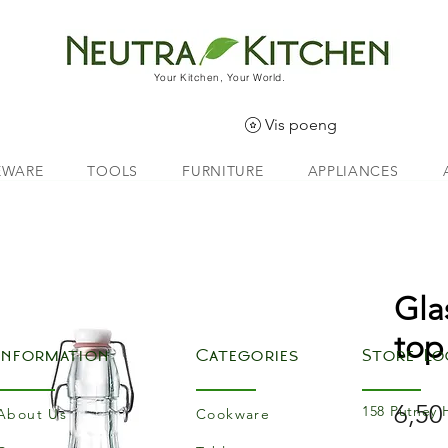
Your Kitchen, Your World.
Vis poeng
EWARE
TOOLS
FURNITURE
APPLIANCES
Gla
top
Information
Categories
Store Lo
6,50
158 Putney 
About Us
Cookware