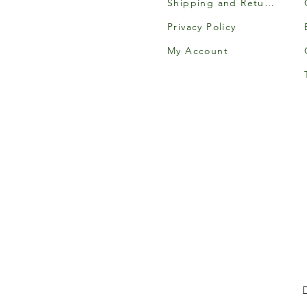
Shipping and Returns
Privacy Policy
My Account