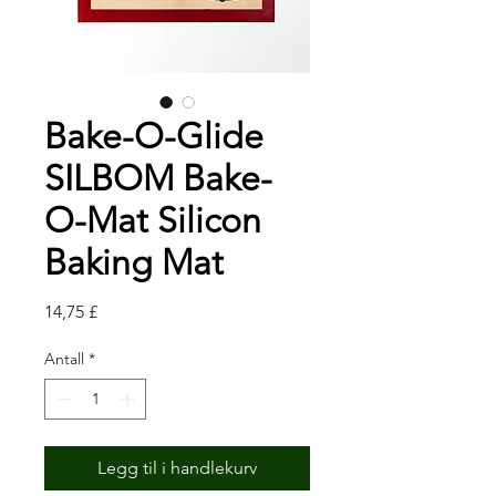
Bake-O-Glide
SILBOM Bake-
O-Mat Silicon
Baking Mat
Pris
14,75 £
Antall
*
Legg til i handlekurv