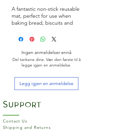
A fantastic non-stick reusable
mat, perfect for use when
baking bread, biscuits and
pastries. Also suitable for
boiled sugar and chocolate
work.
Size:
300mm x 400mm
Ingen anmeldelser ennå
Del tankene dine. Vær den første til å
How to Use:
legge igjen en anmeldelse.
Place the silicone mat on a
baking sheet or pan with
Legg igjen en anmeldelse
the writing side up.
Do not use grease.
Lay the product to be
Support
baked or frozen directly on
the silicone mat.
Note that your recipe
Contact Us
baking temperature may
Shipping and Returns