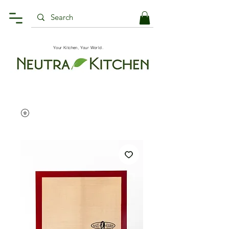
Your Kitchen, Your World.