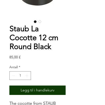
Staub La
Cocotte 12 cm
Round Black
Pris
85,00 £
Antall
*
Legg til i handlekurv
The cocotte from STAUB