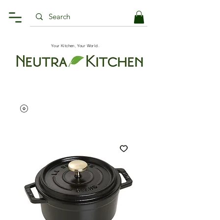
Your Kitchen, Your World.