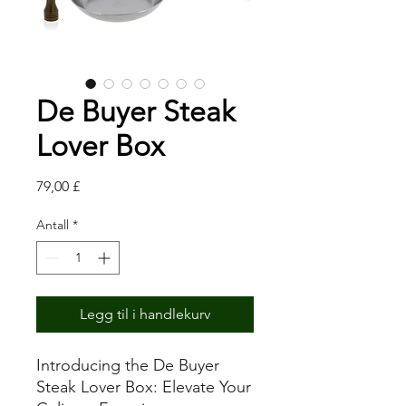
De Buyer Steak
Lover Box
Pris
79,00 £
Antall
*
Legg til i handlekurv
Introducing the De Buyer
Steak Lover Box: Elevate Your