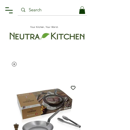
Your Kitchen, Your World.